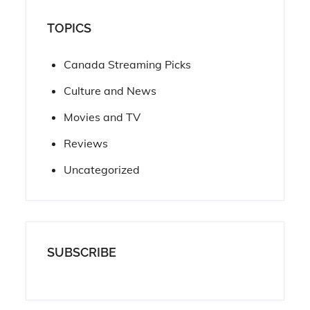
TOPICS
Canada Streaming Picks
Culture and News
Movies and TV
Reviews
Uncategorized
SUBSCRIBE