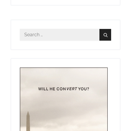
Search
Search
for: