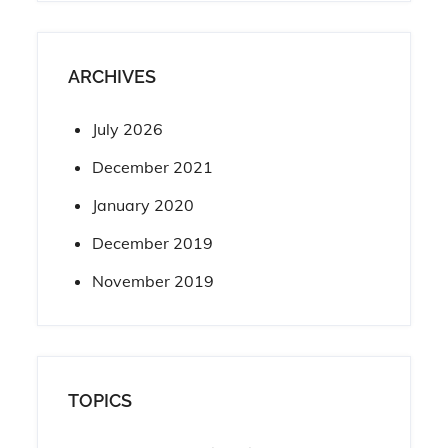
ARCHIVES
July 2026
December 2021
January 2020
December 2019
November 2019
TOPICS