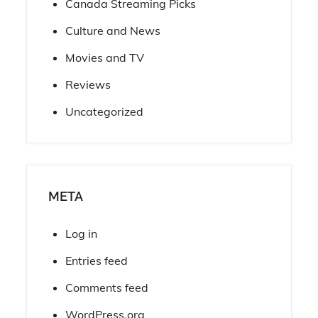
Canada Streaming Picks
Culture and News
Movies and TV
Reviews
Uncategorized
META
Log in
Entries feed
Comments feed
WordPress.org