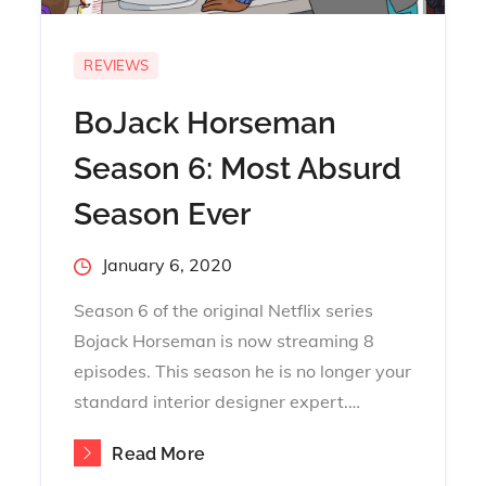
REVIEWS
BoJack Horseman
Season 6: Most Absurd
Season Ever
Posted
January 6, 2020
on
Season 6 of the original Netflix series
Bojack Horseman is now streaming 8
episodes. This season he is no longer your
standard interior designer expert.…
Read More