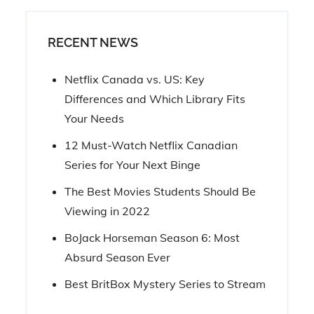
RECENT NEWS
Netflix Canada vs. US: Key
Differences and Which Library Fits
Your Needs
12 Must-Watch Netflix Canadian
Series for Your Next Binge
The Best Movies Students Should Be
Viewing in 2022
BoJack Horseman Season 6: Most
Absurd Season Ever
Best BritBox Mystery Series to Stream