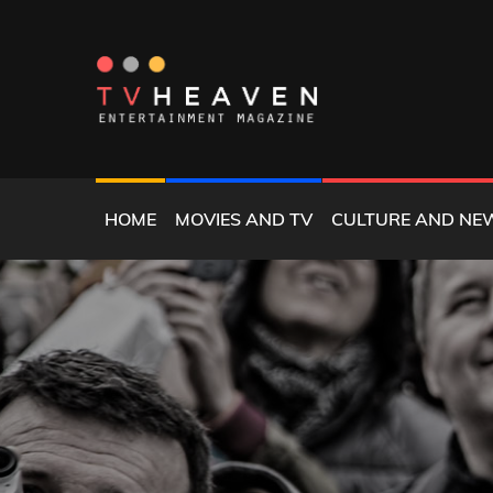
Skip
to
content
MAGAZINE
TV HEAVEN
HOME
MOVIES AND TV
CULTURE AND NE