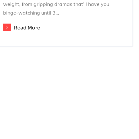
weight, from gripping dramas that’ll have you
binge-watching until 3…
Read More