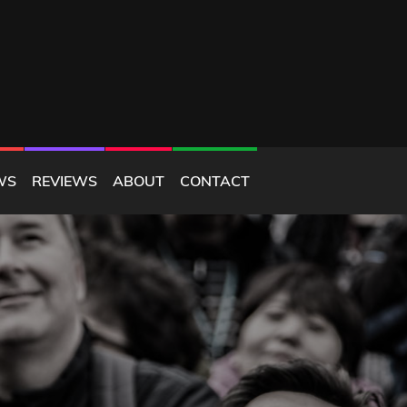
WS
REVIEWS
ABOUT
CONTACT