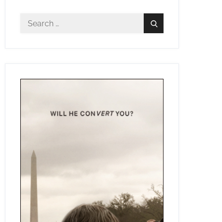
Search
Search
for: