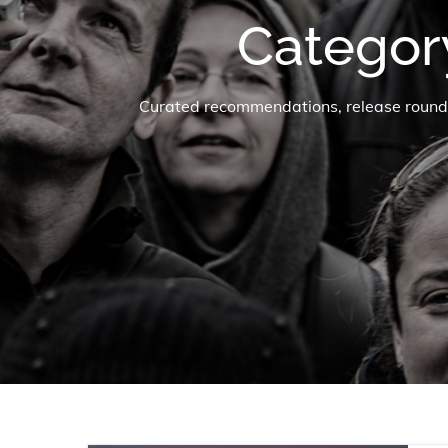
Categor
Curated recommendations, release roundup