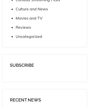
Culture and News
Movies and TV
Reviews
Uncategorized
SUBSCRIBE
RECENT NEWS