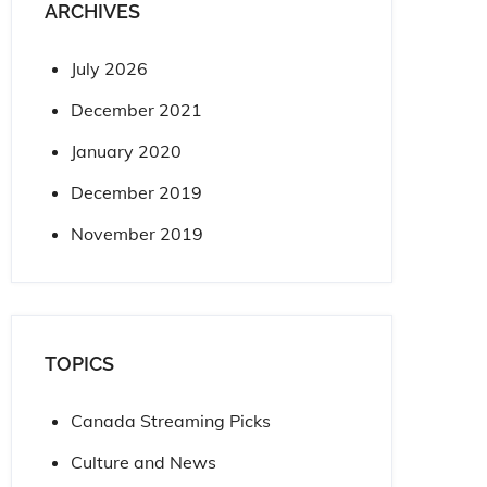
ARCHIVES
July 2026
December 2021
January 2020
December 2019
November 2019
TOPICS
Canada Streaming Picks
Culture and News