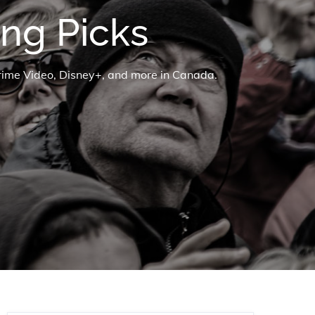
ng Picks
Prime Video, Disney+, and more in Canada.