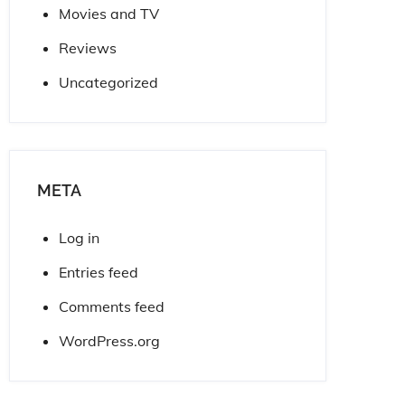
Movies and TV
Reviews
Uncategorized
META
Log in
Entries feed
Comments feed
WordPress.org