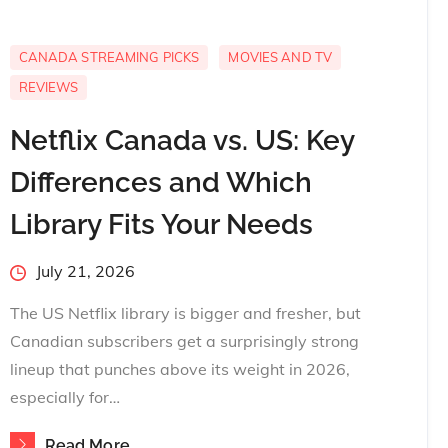
CANADA STREAMING PICKS
MOVIES AND TV
REVIEWS
Netflix Canada vs. US: Key
Differences and Which
Library Fits Your Needs
Posted
July 21, 2026
on
The US Netflix library is bigger and fresher, but
Canadian subscribers get a surprisingly strong
lineup that punches above its weight in 2026,
especially for…
Read More