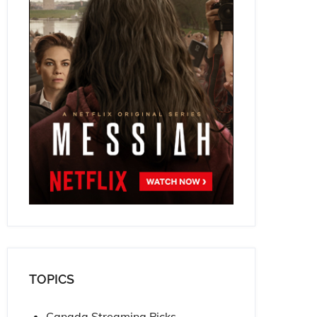
TOPICS
Canada Streaming Picks