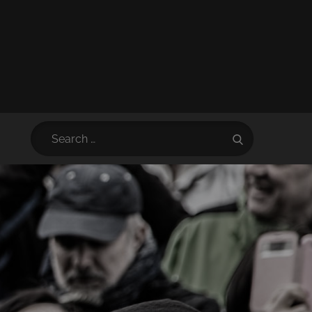
Search
Search
for: