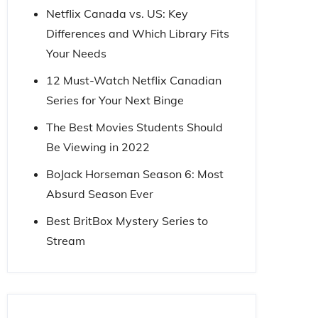
Netflix Canada vs. US: Key
Differences and Which Library Fits
Your Needs
12 Must-Watch Netflix Canadian
Series for Your Next Binge
The Best Movies Students Should
Be Viewing in 2022
BoJack Horseman Season 6: Most
Absurd Season Ever
Best BritBox Mystery Series to
Stream