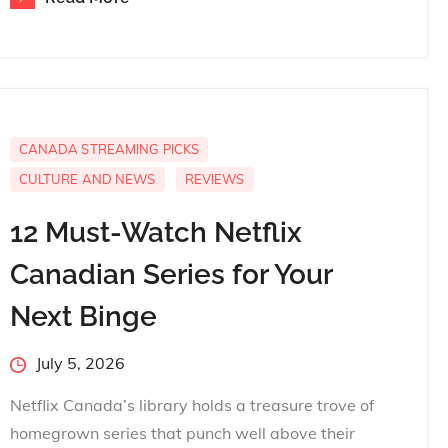
CANADA STREAMING PICKS
CULTURE AND NEWS
REVIEWS
12 Must-Watch Netflix
Canadian Series for Your
Next Binge
Posted
July 5, 2026
on
Netflix Canada’s library holds a treasure trove of
homegrown series that punch well above their