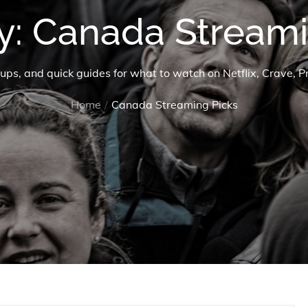
y:
Canada Streami
s, and quick guides for what to watch on Netflix, Crave, 
Home
Canada Streaming Picks