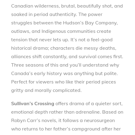
Canadian wilderness, brutal, beautifully shot, and
soaked in period authenticity. The power
struggles between the Hudson’s Bay Company,
outlaws, and Indigenous communities create
tension that never lets up. It’s not a feel-good
historical drama; characters die messy deaths,
alliances shift constantly, and survival comes first.
Three seasons of this and you’ll understand why
Canada’s early history was anything but polite.
Perfect for viewers who like their period pieces
gritty and morally complicated.
Sullivan’s Crossing
offers drama of a quieter sort,
emotional depth rather than adrenaline. Based on
Robyn Carr’s novels, it follows a neurosurgeon
who returns to her father’s campground after her