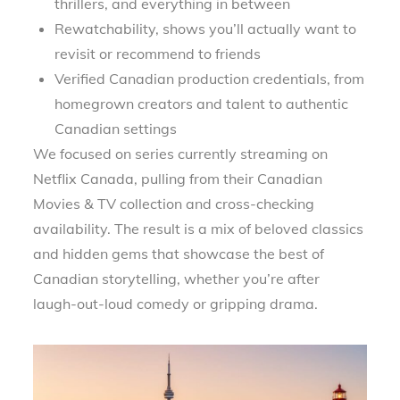
thrillers, and everything in between
Rewatchability, shows you’ll actually want to
revisit or recommend to friends
Verified Canadian production credentials, from
homegrown creators and talent to authentic
Canadian settings
We focused on series currently streaming on
Netflix Canada, pulling from their Canadian
Movies & TV collection and cross-checking
availability. The result is a mix of beloved classics
and hidden gems that showcase the best of
Canadian storytelling, whether you’re after
laugh-out-loud comedy or gripping drama.