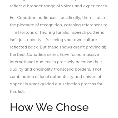
reflect a broader range of voices and experiences.
For Canadian audiences specifically, there’s also
the pleasure of recognition, catching references to
Tim Hortons or hearing familiar speech patterns
isn’t just novelty, it’s seeing your own culture
reflected back. But these shows aren’t provincial;
the best Canadian series have found massive
international audiences precisely because their
quality and originality transcend borders. That
combination of local authenticity and universal
appeal is what guided our selection process for
this list.
How We Chose