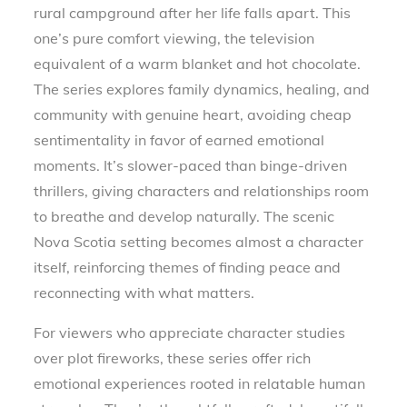
rural campground after her life falls apart. This
one’s pure comfort viewing, the television
equivalent of a warm blanket and hot chocolate.
The series explores family dynamics, healing, and
community with genuine heart, avoiding cheap
sentimentality in favor of earned emotional
moments. It’s slower-paced than binge-driven
thrillers, giving characters and relationships room
to breathe and develop naturally. The scenic
Nova Scotia setting becomes almost a character
itself, reinforcing themes of finding peace and
reconnecting with what matters.
For viewers who appreciate character studies
over plot fireworks, these series offer rich
emotional experiences rooted in relatable human