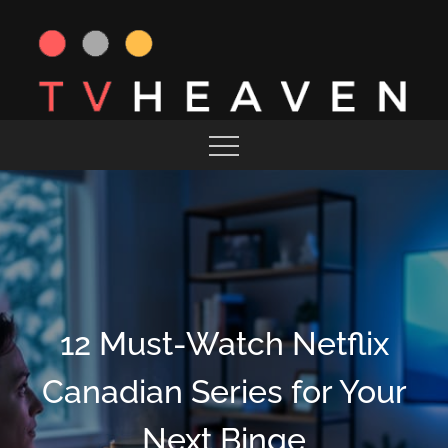
Skip
to
content
MAGAZINE
TV HEAVEN
12 Must-Watch Netflix
Canadian Series for Your
Next Binge