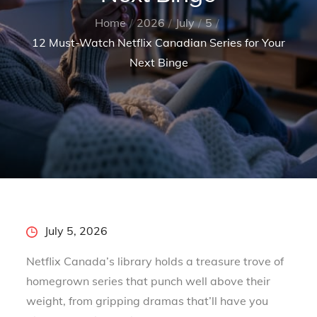
Home
2026
July
5
12 Must-Watch Netflix Canadian Series for Your
Next Binge
Posted
July 5, 2026
on
Netflix Canada’s library holds a treasure trove of
homegrown series that punch well above their
weight, from gripping dramas that’ll have you