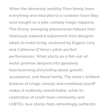
When the obscenely wealthy Rose family loses
everything and relocates to a rundown town they
once bought as a joke, comedy magic happens.
This Emmy-sweeping phenomenon follows their
hilariously awkward adjustment from designer
labels to motel living, anchored by Eugene Levy
and Catherine O’Hara’s pitch-perfect
performances. What starts as a fish-out-of-
water premise deepens into genuinely
heartwarming storytelling about growth,
acceptance, and found family. The show’s brilliant
balance of cringe comedy and emotional payoff
makes it endlessly rewatchable, while its
celebration of small-town community and
LGBTQ+ love stories feels refreshingly authentic.