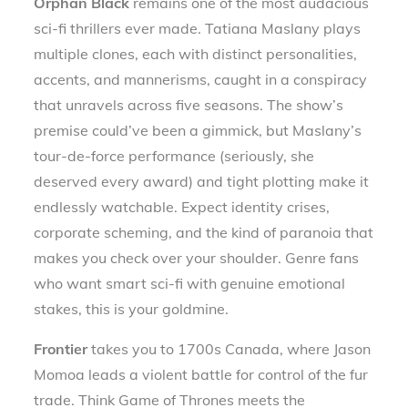
Orphan Black
remains one of the most audacious
sci-fi thrillers ever made. Tatiana Maslany plays
multiple clones, each with distinct personalities,
accents, and mannerisms, caught in a conspiracy
that unravels across five seasons. The show’s
premise could’ve been a gimmick, but Maslany’s
tour-de-force performance (seriously, she
deserved every award) and tight plotting make it
endlessly watchable. Expect identity crises,
corporate scheming, and the kind of paranoia that
makes you check over your shoulder. Genre fans
who want smart sci-fi with genuine emotional
stakes, this is your goldmine.
Frontier
takes you to 1700s Canada, where Jason
Momoa leads a violent battle for control of the fur
trade. Think Game of Thrones meets the