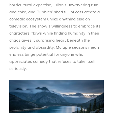
horticultural expertise, Julian’s unwavering rum
and coke, and Bubbles’ shed full of cats create a
comedic ecosystem unlike anything else on
television. The show’s willingness to embrace its
characters’ flaws while finding humanity in their
chaos gives it surprising heart beneath the
profanity and absurdity. Multiple seasons mean
endless binge potential for anyone who
appreciates comedy that refuses to take itself
seriously.