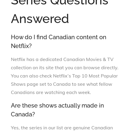
Series Questions
Answered
How do I find Canadian content on
Netflix?
Netflix has a dedicated Canadian Movies & TV
collection on its site that you can browse directly.
You can also check Netflix’s Top 10 Most Popular
Shows page set to Canada to see what fellow
Canadians are watching each week.
Are these shows actually made in
Canada?
Yes, the series in our list are genuine Canadian