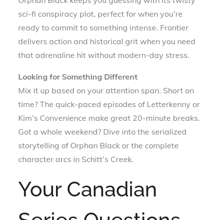
Orphan Black keeps you guessing with its twisty
sci-fi conspiracy plot, perfect for when you’re
ready to commit to something intense. Frontier
delivers action and historical grit when you need
that adrenaline hit without modern-day stress.
Looking for Something Different
Mix it up based on your attention span. Short on
time? The quick-paced episodes of Letterkenny or
Kim’s Convenience make great 20-minute breaks.
Got a whole weekend? Dive into the serialized
storytelling of Orphan Black or the complete
character arcs in Schitt’s Creek.
Your Canadian