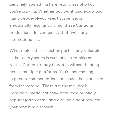
genuinely something here regardless of what
you’re craving. Whether you want laugh-out-loud
humor, edge-of-your-seat suspense, or
emotionally resonant drama, these Canadian
productions deliver quality that rivals any
international hit.
What makes this collection particularly valuable
is that every series is currently streaming on
Netflix Canada, ready to watch without hunting
across multiple platforms. You’re not chasing
expired recommendations or shows that vanished
from the catalog. These are the real deal:
Canadian-made, critically acclaimed or wildly
popular (often both), and available right now for
your next binge session.