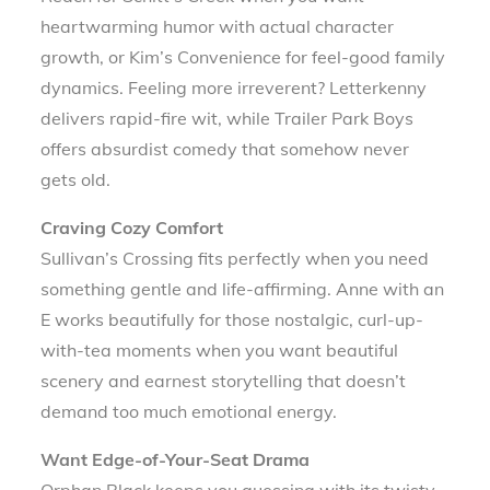
heartwarming humor with actual character
growth, or Kim’s Convenience for feel-good family
dynamics. Feeling more irreverent? Letterkenny
delivers rapid-fire wit, while Trailer Park Boys
offers absurdist comedy that somehow never
gets old.
Craving Cozy Comfort
Sullivan’s Crossing fits perfectly when you need
something gentle and life-affirming. Anne with an
E works beautifully for those nostalgic, curl-up-
with-tea moments when you want beautiful
scenery and earnest storytelling that doesn’t
demand too much emotional energy.
Want Edge-of-Your-Seat Drama