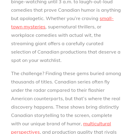
binge-watching until 3 a.m. to laugh-out-loud
comedies that prove Canadian humor is anything
but apologetic. Whether you’re craving
small-
town mysteries
, supernatural thrillers, or
workplace comedies with actual wit, the
streaming giant offers a carefully curated
selection of Canadian productions that deserve a
spot on your watchlist.
The challenge? Finding these gems buried among
thousands of titles. Canadian series often fly
under the radar compared to their flashier
American counterparts, but that’s where the real
discovery happens. These shows bring distinctly
Canadian storytelling to the screen, complete
with our unique brand of humor,
multicultural
perspectives
, and production quality that rivals