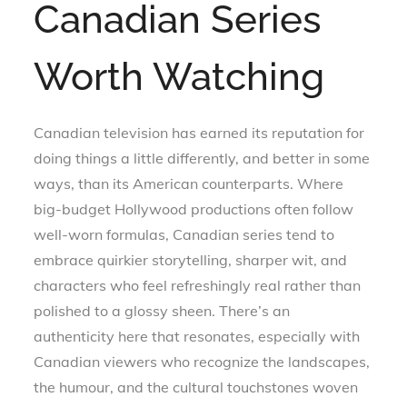
Canadian Series
Worth Watching
Canadian television has earned its reputation for
doing things a little differently, and better in some
ways, than its American counterparts. Where
big-budget Hollywood productions often follow
well-worn formulas, Canadian series tend to
embrace quirkier storytelling, sharper wit, and
characters who feel refreshingly real rather than
polished to a glossy sheen. There’s an
authenticity here that resonates, especially with
Canadian viewers who recognize the landscapes,
the humour, and the cultural touchstones woven