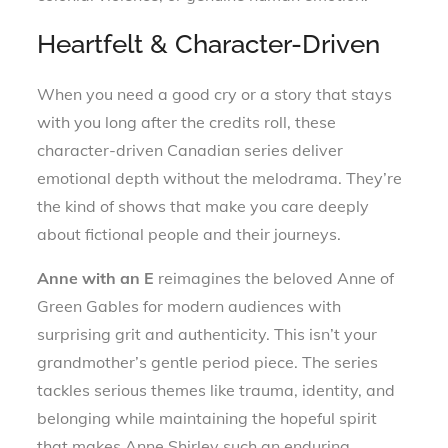
Heartfelt & Character-Driven
When you need a good cry or a story that stays
with you long after the credits roll, these
character-driven Canadian series deliver
emotional depth without the melodrama. They’re
the kind of shows that make you care deeply
about fictional people and their journeys.
Anne with an E
reimagines the beloved Anne of
Green Gables for modern audiences with
surprising grit and authenticity. This isn’t your
grandmother’s gentle period piece. The series
tackles serious themes like trauma, identity, and
belonging while maintaining the hopeful spirit
that makes Anne Shirley such an enduring