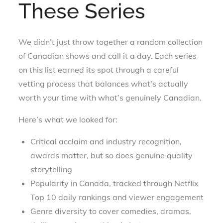
These Series
We didn’t just throw together a random collection
of Canadian shows and call it a day. Each series
on this list earned its spot through a careful
vetting process that balances what’s actually
worth your time with what’s genuinely Canadian.
Here’s what we looked for:
Critical acclaim and industry recognition,
awards matter, but so does genuine quality
storytelling
Popularity in Canada, tracked through Netflix
Top 10 daily rankings and viewer engagement
Genre diversity to cover comedies, dramas,