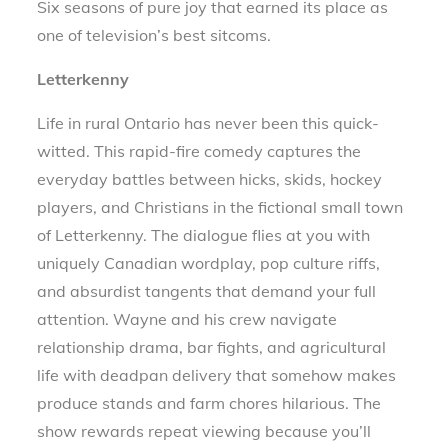
Six seasons of pure joy that earned its place as
one of television’s best sitcoms.
Letterkenny
Life in rural Ontario has never been this quick-
witted. This rapid-fire comedy captures the
everyday battles between hicks, skids, hockey
players, and Christians in the fictional small town
of Letterkenny. The dialogue flies at you with
uniquely Canadian wordplay, pop culture riffs,
and absurdist tangents that demand your full
attention. Wayne and his crew navigate
relationship drama, bar fights, and agricultural
life with deadpan delivery that somehow makes
produce stands and farm chores hilarious. The
show rewards repeat viewing because you’ll