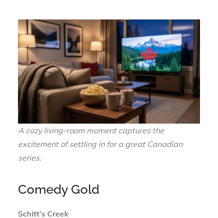
A cozy living-room moment captures the
excitement of settling in for a great Canadian
series.
Comedy Gold
Schitt’s Creek