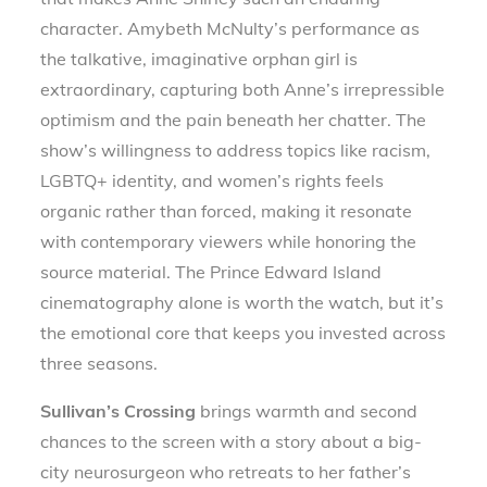
character. Amybeth McNulty’s performance as
the talkative, imaginative orphan girl is
extraordinary, capturing both Anne’s irrepressible
optimism and the pain beneath her chatter. The
show’s willingness to address topics like racism,
LGBTQ+ identity, and women’s rights feels
organic rather than forced, making it resonate
with contemporary viewers while honoring the
source material. The Prince Edward Island
cinematography alone is worth the watch, but it’s
the emotional core that keeps you invested across
three seasons.
Sullivan’s Crossing
brings warmth and second
chances to the screen with a story about a big-
city neurosurgeon who retreats to her father’s