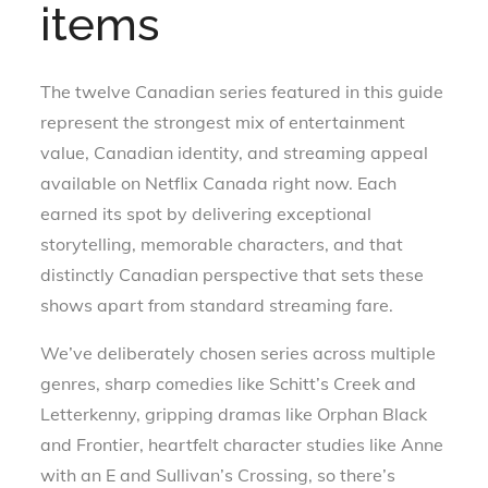
items
The twelve Canadian series featured in this guide
represent the strongest mix of entertainment
value, Canadian identity, and streaming appeal
available on Netflix Canada right now. Each
earned its spot by delivering exceptional
storytelling, memorable characters, and that
distinctly Canadian perspective that sets these
shows apart from standard streaming fare.
We’ve deliberately chosen series across multiple
genres, sharp comedies like Schitt’s Creek and
Letterkenny, gripping dramas like Orphan Black
and Frontier, heartfelt character studies like Anne
with an E and Sullivan’s Crossing, so there’s