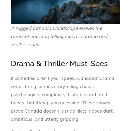
A rugged Canadian landscape evokes the
atmospheric storytelling found in drama and
thriller series.
Drama & Thriller Must-Sees
If comedies aren’t your speed, Canadian drama
series bring serious storytelling chops,
psychological complexity, historical grit, and
twists that’ll keep you guessing. These shows
prove Canada doesn’t just do nice; it does dark,
ambitious, and utterly gripping.