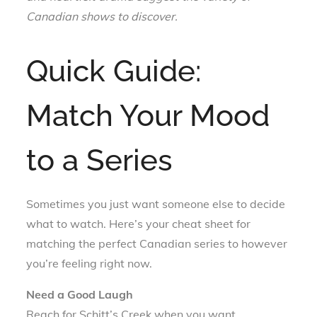
Canadian shows to discover.
Quick Guide:
Match Your Mood
to a Series
Sometimes you just want someone else to decide
what to watch. Here’s your cheat sheet for
matching the perfect Canadian series to however
you’re feeling right now.
Need a Good Laugh
Reach for Schitt’s Creek when you want