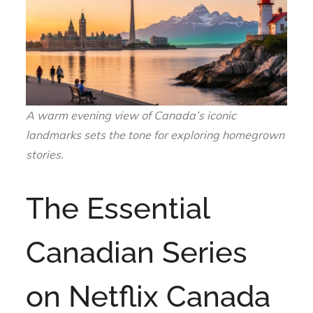
A warm evening view of Canada’s iconic
landmarks sets the tone for exploring homegrown
stories.
The Essential
Canadian Series
on Netflix Canada