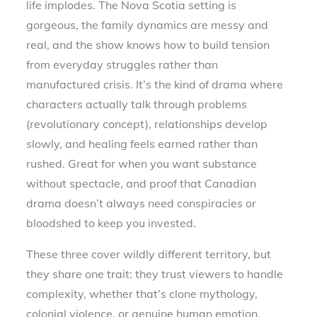
life implodes. The Nova Scotia setting is
gorgeous, the family dynamics are messy and
real, and the show knows how to build tension
from everyday struggles rather than
manufactured crisis. It’s the kind of drama where
characters actually talk through problems
(revolutionary concept), relationships develop
slowly, and healing feels earned rather than
rushed. Great for when you want substance
without spectacle, and proof that Canadian
drama doesn’t always need conspiracies or
bloodshed to keep you invested.
These three cover wildly different territory, but
they share one trait: they trust viewers to handle
complexity, whether that’s clone mythology,
colonial violence, or genuine human emotion.