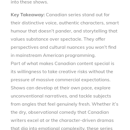
into these shows.
Key Takeaway:
Canadian series stand out for
their distinctive voice, authentic characters, smart
humour that doesn’t pander, and storytelling that
values substance over spectacle. They offer
perspectives and cultural nuances you won’t find
in mainstream American programming.
Part of what makes Canadian content special is
its willingness to take creative risks without the
pressure of massive commercial expectations.
Shows can develop at their own pace, explore
unconventional narratives, and tackle subjects
from angles that feel genuinely fresh. Whether it’s
the dry, observational comedy that Canadian
writers excel at or the character-driven dramas
that dig into emotional complexity, these series