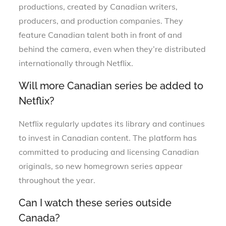
productions, created by Canadian writers,
producers, and production companies. They
feature Canadian talent both in front of and
behind the camera, even when they’re distributed
internationally through Netflix.
Will more Canadian series be added to
Netflix?
Netflix regularly updates its library and continues
to invest in Canadian content. The platform has
committed to producing and licensing Canadian
originals, so new homegrown series appear
throughout the year.
Can I watch these series outside
Canada?