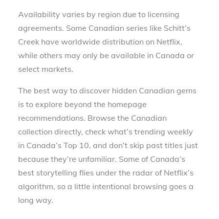
Availability varies by region due to licensing
agreements. Some Canadian series like Schitt’s
Creek have worldwide distribution on Netflix,
while others may only be available in Canada or
select markets.
The best way to discover hidden Canadian gems
is to explore beyond the homepage
recommendations. Browse the Canadian
collection directly, check what’s trending weekly
in Canada’s Top 10, and don’t skip past titles just
because they’re unfamiliar. Some of Canada’s
best storytelling flies under the radar of Netflix’s
algorithm, so a little intentional browsing goes a
long way.