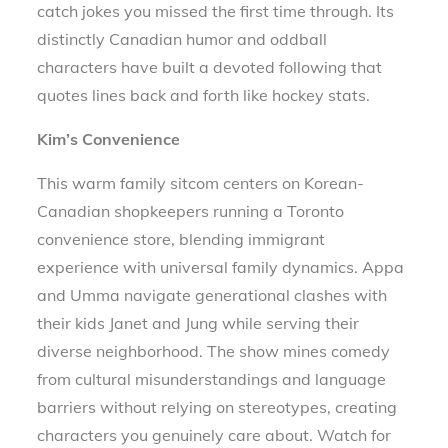
catch jokes you missed the first time through. Its
distinctly Canadian humor and oddball
characters have built a devoted following that
quotes lines back and forth like hockey stats.
Kim’s Convenience
This warm family sitcom centers on Korean-
Canadian shopkeepers running a Toronto
convenience store, blending immigrant
experience with universal family dynamics. Appa
and Umma navigate generational clashes with
their kids Janet and Jung while serving their
diverse neighborhood. The show mines comedy
from cultural misunderstandings and language
barriers without relying on stereotypes, creating
characters you genuinely care about. Watch for