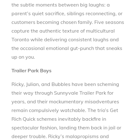
the subtle moments between big laughs: a
parent’s quiet sacrifice, siblings reconnecting, or
customers becoming chosen family. Five seasons
capture the authentic texture of multicultural
Toronto while delivering consistent laughs and
the occasional emotional gut-punch that sneaks
up on you.
Trailer Park Boys
Ricky, Julian, and Bubbles have been scheming
their way through Sunnyvale Trailer Park for
years, and their mockumentary misadventures
remain compulsively watchable. The trio’s Get
Rich Quick schemes inevitably backfire in
spectacular fashion, landing them back in jail or
deeper trouble. Ricky’s malapropisms and