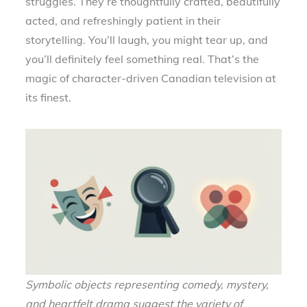
struggles. They’re thoughtfully crafted, beautifully
acted, and refreshingly patient in their
storytelling. You’ll laugh, you might tear up, and
you’ll definitely feel something real. That’s the
magic of character-driven Canadian television at
its finest.
Symbolic objects representing comedy, mystery,
and heartfelt drama suggest the variety of