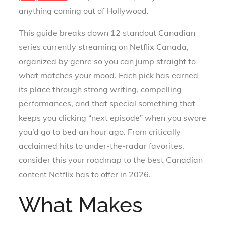
anything coming out of Hollywood.
This guide breaks down 12 standout Canadian
series currently streaming on Netflix Canada,
organized by genre so you can jump straight to
what matches your mood. Each pick has earned
its place through strong writing, compelling
performances, and that special something that
keeps you clicking “next episode” when you swore
you’d go to bed an hour ago. From critically
acclaimed hits to under-the-radar favorites,
consider this your roadmap to the best Canadian
content Netflix has to offer in 2026.
What Makes