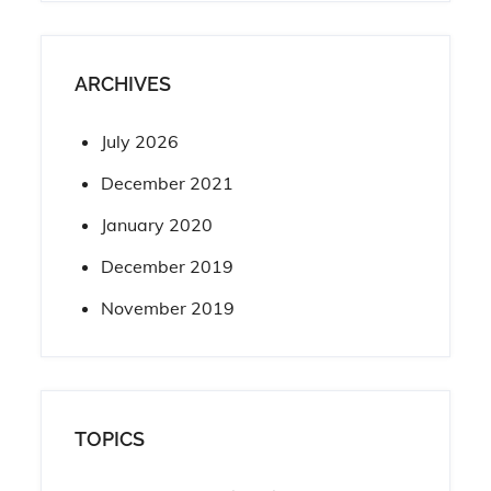
ARCHIVES
July 2026
December 2021
January 2020
December 2019
November 2019
TOPICS