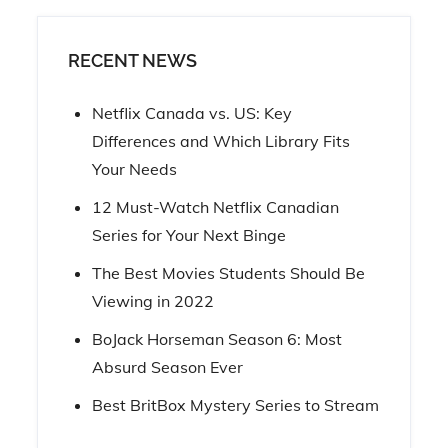
RECENT NEWS
Netflix Canada vs. US: Key
Differences and Which Library Fits
Your Needs
12 Must-Watch Netflix Canadian
Series for Your Next Binge
The Best Movies Students Should Be
Viewing in 2022
BoJack Horseman Season 6: Most
Absurd Season Ever
Best BritBox Mystery Series to Stream