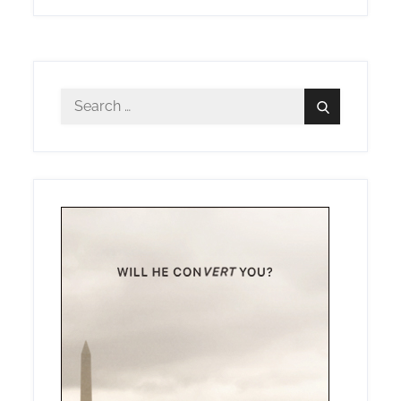
Search
Search
for: