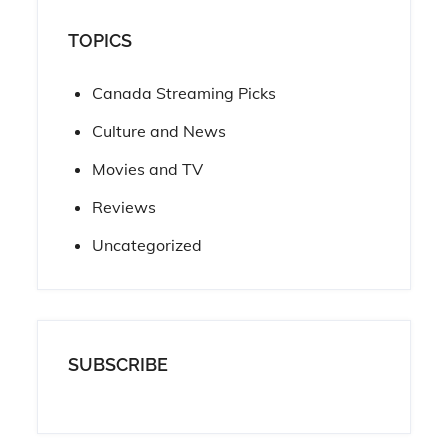
TOPICS
Canada Streaming Picks
Culture and News
Movies and TV
Reviews
Uncategorized
SUBSCRIBE