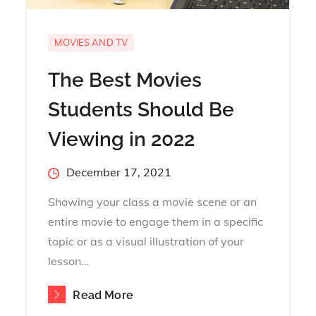
MOVIES AND TV
The Best Movies
Students Should Be
Viewing in 2022
Posted
December 17, 2021
on
Showing your class a movie scene or an
entire movie to engage them in a specific
topic or as a visual illustration of your
lesson…
Read More