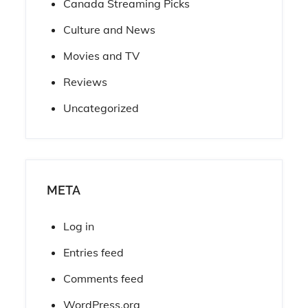
Canada Streaming Picks
Culture and News
Movies and TV
Reviews
Uncategorized
META
Log in
Entries feed
Comments feed
WordPress.org