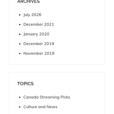
ARCHIVES
July 2026
December 2021
January 2020
December 2019
November 2019
TOPICS
Canada Streaming Picks
Culture and News