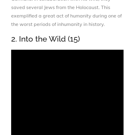
saved several Jews from the Holocaust. This
exemplified a great act of humanity during one of
the worst periods of inhumanity in history.
2. Into the Wild (15)