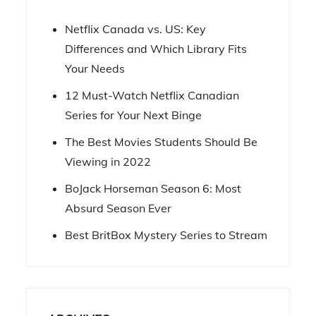
Netflix Canada vs. US: Key
Differences and Which Library Fits
Your Needs
12 Must-Watch Netflix Canadian
Series for Your Next Binge
The Best Movies Students Should Be
Viewing in 2022
BoJack Horseman Season 6: Most
Absurd Season Ever
Best BritBox Mystery Series to Stream