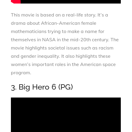
This movie is based on a real-life story. It’s a
drama about African-American female
mathematicians trying to make a name for
themselves in NASA in the mid-20th century. The
movie highlights societal issues such as racism
and gender inequality. It also highlights these
women’s important roles in the American space
program.
3. Big Hero 6 (PG)