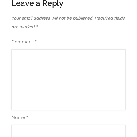
Leave a Reply
Your email address will not be published.
Required fields
are marked
*
Comment
*
Name
*