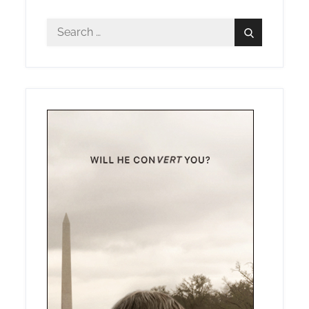
Search
Search
for: