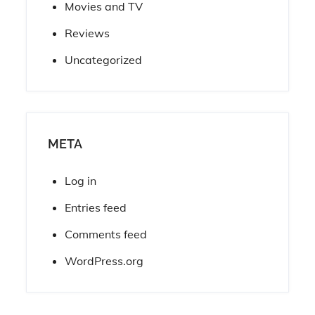
Movies and TV
Reviews
Uncategorized
META
Log in
Entries feed
Comments feed
WordPress.org