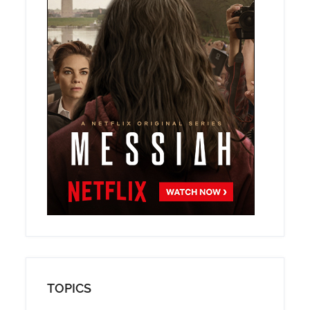
TOPICS