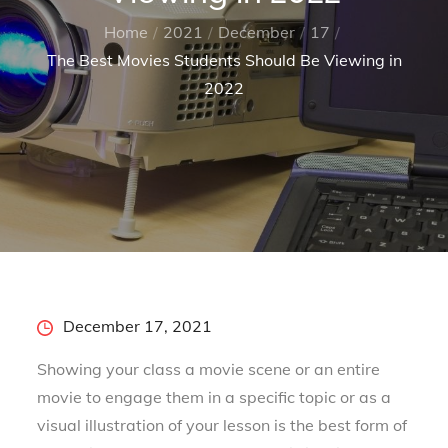
Home
2021
December
17
The Best Movies Students Should Be Viewing in
2022
Posted
December 17, 2021
on
Showing your class a movie scene or an entire
movie to engage them in a specific topic or as a
visual illustration of your lesson is the best form of