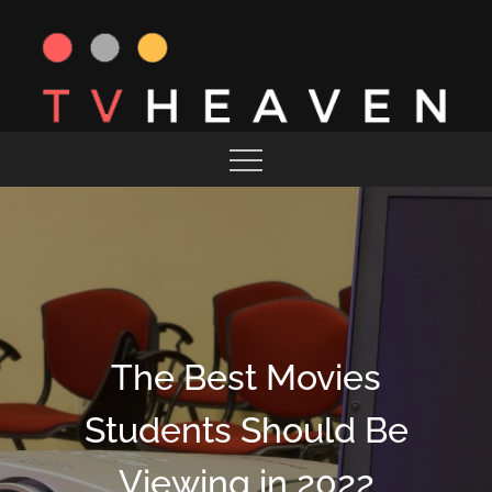
Skip
to
content
MAGAZINE
TV HEAVEN
The Best Movies
Students Should Be
Viewing in 2022