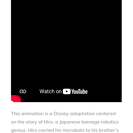
This animation is a Disney adaptation centered
on the story of Hiro, a Japanese teenage robotics
genius. Hiro carried his microbots to his brother’s