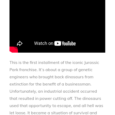
This is the first installment of the iconic Jurassic
Park franchise. It’s about a group of genetic
engineers who brought back dinosaurs from
extinction for the benefit of a businessman.
Unfortunately, an industrial accident occurred
that resulted in power cutting off. The dinosaurs
used that opportunity to escape, and all hell was
let loose. It became a situation of survival and