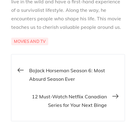
live in the wild and have a first-hand experience
of a survivalist lifestyle. Along the way, he
encounters people who shape his life. This movie
teaches us to cherish valuable people around us.
MOVIES AND TV
Post
BoJack Horseman Season 6: Most
Absurd Season Ever
navigation
12 Must-Watch Netflix Canadian
Series for Your Next Binge