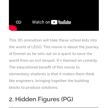
This 3D animation will take these school kids into
the world of LEGO. This movie is about the journey
of Emmet as he sets out on a quest to save the
world from an evil despot. It’s themed on comedy.
The educational benefit of this movie to
elementary students is that it makes them think
like engineers, bringing together the building
blocks to produce solutions.
2. Hidden Figures (PG)