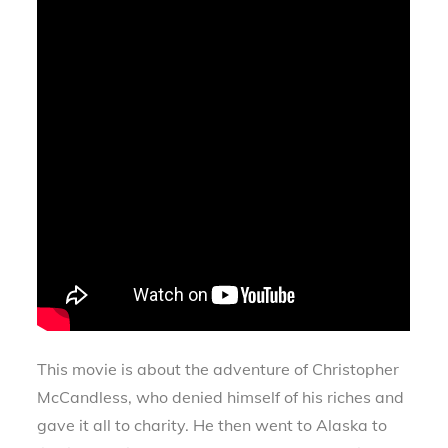
This movie is about the adventure of Christopher
McCandless, who denied himself of his riches and
gave it all to charity. He then went to Alaska to