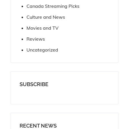
Canada Streaming Picks
Culture and News
Movies and TV
Reviews
Uncategorized
SUBSCRIBE
RECENT NEWS