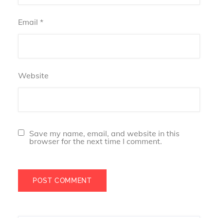
Email
*
Website
Save my name, email, and website in this
browser for the next time I comment.