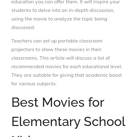
education you can offer them. It will inspire your
students to delve into an in-depth discussion,
using the movie to analyze the topic being
discussed.
Teachers can set up portable classroom
projectors to show these movies in their
classrooms. This article will discuss a list of
recommended movies for each educational level.
They are suitable for giving that academic boost
for various subjects.
Best Movies for
Elementary School