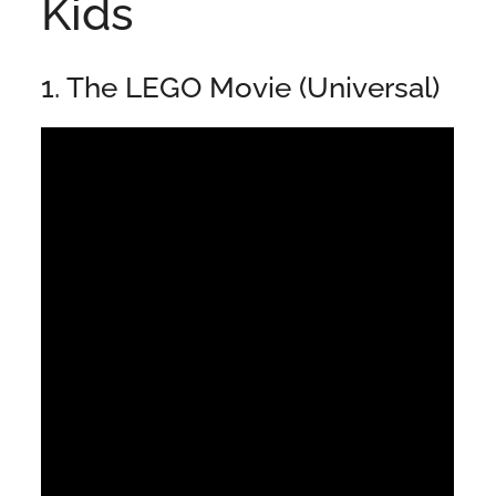
Kids
1. The LEGO Movie (Universal)