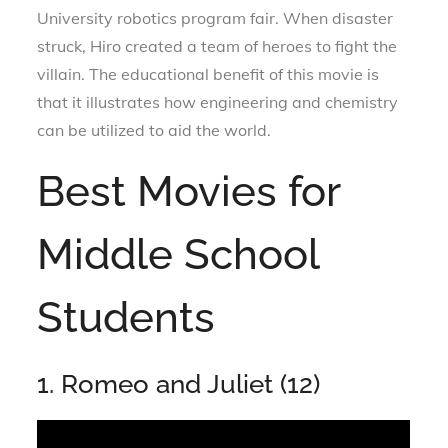
University robotics program fair. When disaster
struck, Hiro created a team of heroes to fight the
villain. The educational benefit of this movie is
that it illustrates how engineering and chemistry
can be utilized to aid the world.
Best Movies for
Middle School
Students
1. Romeo and Juliet (12)