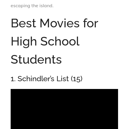
escaping the island.
Best Movies for
High School
Students
1. Schindler’s List (15)