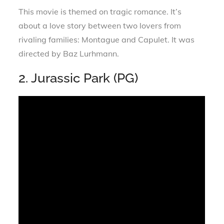
This movie is themed on tragic romance. It’s
about a love story between two lovers from
rivaling families: Montague and Capulet. It was
directed by Baz Lurhmann.
2. Jurassic Park (PG)