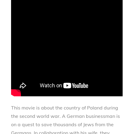
This movie is about the country of Poland during
the second world war. A German businessman is
on a quest to save thousands of Jews from the
Germans. In collaboration with his wife, they