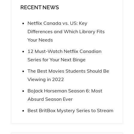
RECENT NEWS
Netflix Canada vs. US: Key
Differences and Which Library Fits
Your Needs
12 Must-Watch Netflix Canadian
Series for Your Next Binge
The Best Movies Students Should Be
Viewing in 2022
BoJack Horseman Season 6: Most
Absurd Season Ever
Best BritBox Mystery Series to Stream