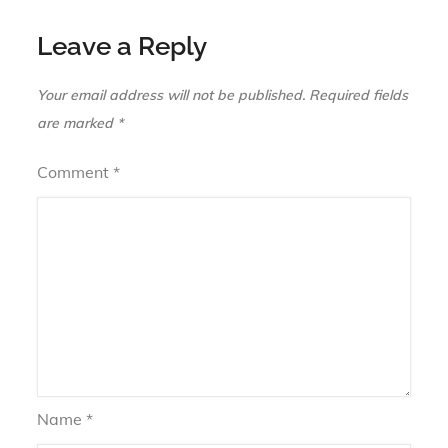
Leave a Reply
Your email address will not be published.
Required fields
are marked
*
Comment
*
Name
*