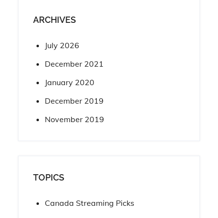
ARCHIVES
July 2026
December 2021
January 2020
December 2019
November 2019
TOPICS
Canada Streaming Picks