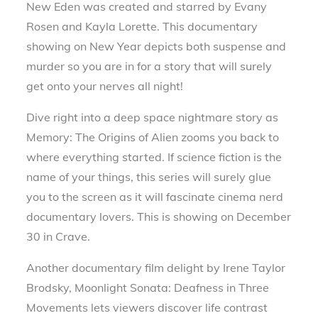
New Eden was created and starred by Evany
Rosen and Kayla Lorette. This documentary
showing on New Year depicts both suspense and
murder so you are in for a story that will surely
get onto your nerves all night!
Dive right into a deep space nightmare story as
Memory: The Origins of Alien zooms you back to
where everything started. If science fiction is the
name of your things, this series will surely glue
you to the screen as it will fascinate cinema nerd
documentary lovers. This is showing on December
30 in Crave.
Another documentary film delight by Irene Taylor
Brodsky, Moonlight Sonata: Deafness in Three
Movements lets viewers discover life contrast