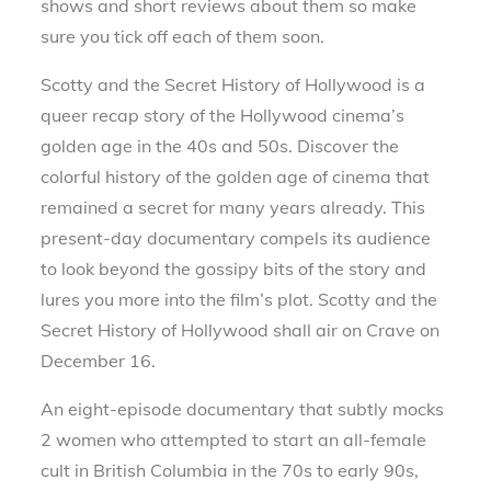
shows and short reviews about them so make
sure you tick off each of them soon.
Scotty and the Secret History of Hollywood is a
queer recap story of the Hollywood cinema’s
golden age in the 40s and 50s. Discover the
colorful history of the golden age of cinema that
remained a secret for many years already. This
present-day documentary compels its audience
to look beyond the gossipy bits of the story and
lures you more into the film’s plot. Scotty and the
Secret History of Hollywood shall air on Crave on
December 16.
An eight-episode documentary that subtly mocks
2 women who attempted to start an all-female
cult in British Columbia in the 70s to early 90s,