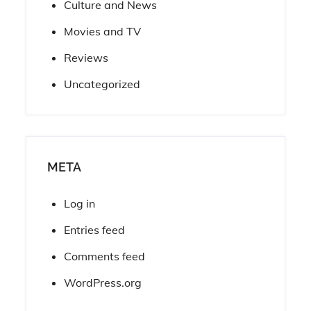
Culture and News
Movies and TV
Reviews
Uncategorized
META
Log in
Entries feed
Comments feed
WordPress.org