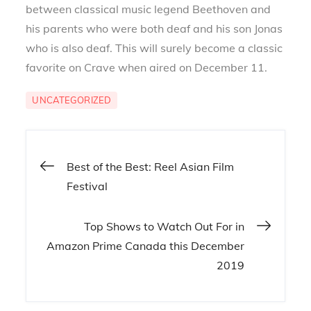
between classical music legend Beethoven and
his parents who were both deaf and his son Jonas
who is also deaf. This will surely become a classic
favorite on Crave when aired on December 11.
UNCATEGORIZED
Post
Best of the Best: Reel Asian Film
Festival
navigation
Top Shows to Watch Out For in
Amazon Prime Canada this December
2019