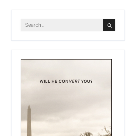
Search
Search
for: