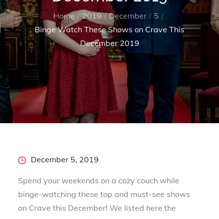
Home
2019
December
5
Binge Watch These Shows on Crave This
December 2019
Posted
December 5, 2019
on
Spend your weekends on a cozy couch while
binge-watching these top and must-see shows
on Crave this December! We listed here the