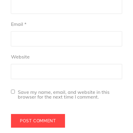
Email
*
Website
Save my name, email, and website in this
browser for the next time I comment.