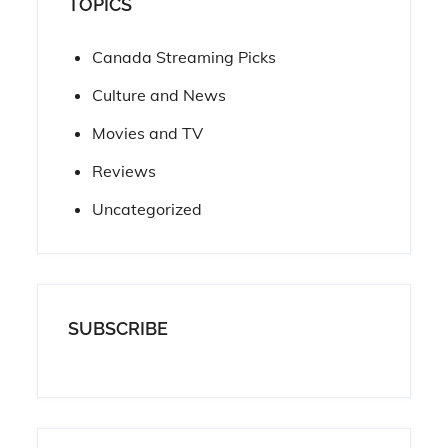
TOPICS
Canada Streaming Picks
Culture and News
Movies and TV
Reviews
Uncategorized
SUBSCRIBE