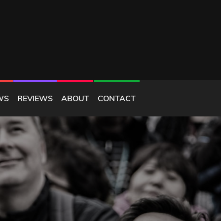
WS
REVIEWS
ABOUT
CONTACT