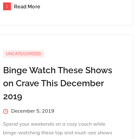
Read More
UNCATEGORIZED
Binge Watch These Shows
on Crave This December
2019
Posted
December 5, 2019
on
Spend your weekends on a cozy couch while
binge-watching these top and must-see shows