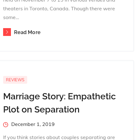
theaters in Toronto, Canada. Though there were
some…
Read More
REVIEWS
Marriage Story: Empathetic
Plot on Separation
Posted
December 1, 2019
on
If you think stories about couples separating are