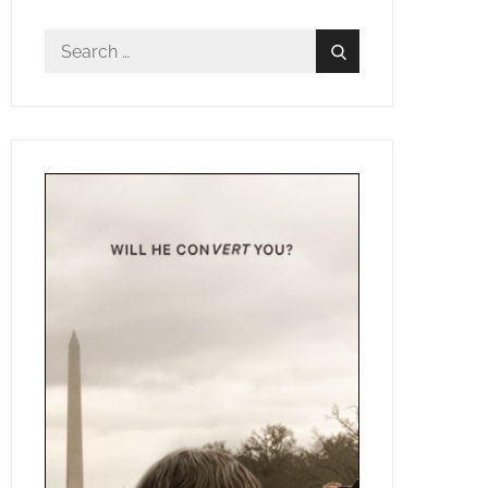
Search
Search
for: