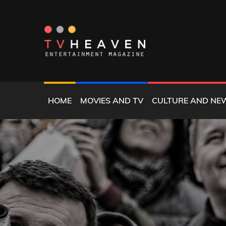
Skip
to
content
MAGAZINE
TV HEAVEN
HOME
MOVIES AND TV
CULTURE AND NE