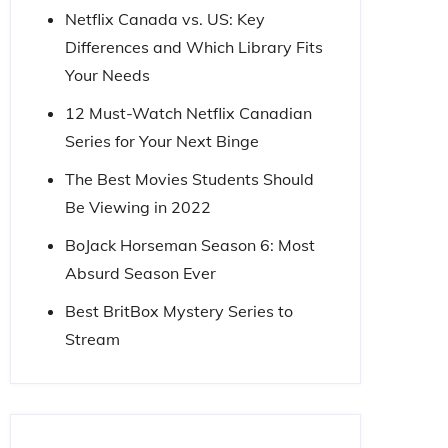
Netflix Canada vs. US: Key
Differences and Which Library Fits
Your Needs
12 Must-Watch Netflix Canadian
Series for Your Next Binge
The Best Movies Students Should
Be Viewing in 2022
BoJack Horseman Season 6: Most
Absurd Season Ever
Best BritBox Mystery Series to
Stream