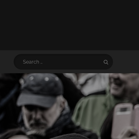
Search
Search
for: