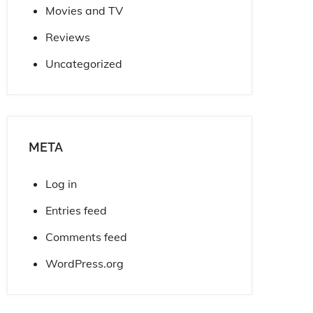
Movies and TV
Reviews
Uncategorized
META
Log in
Entries feed
Comments feed
WordPress.org