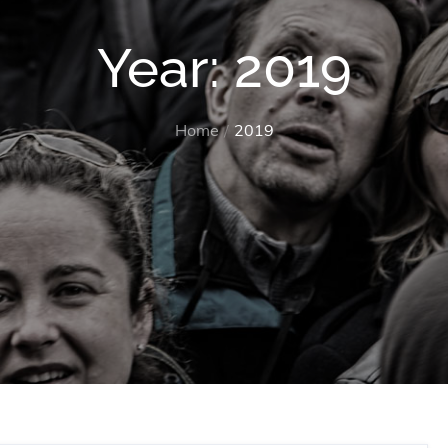
Year:
2019
Home
2019