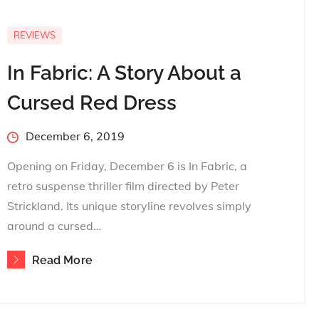
REVIEWS
In Fabric: A Story About a
Cursed Red Dress
Posted
December 6, 2019
on
Opening on Friday, December 6 is In Fabric, a
retro suspense thriller film directed by Peter
Strickland. Its unique storyline revolves simply
around a cursed…
Read More