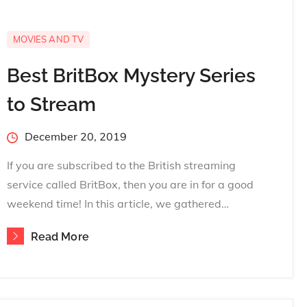
MOVIES AND TV
Best BritBox Mystery Series
to Stream
Posted
December 20, 2019
on
If you are subscribed to the British streaming
service called BritBox, then you are in for a good
weekend time! In this article, we gathered…
Read More