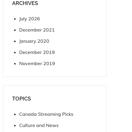
ARCHIVES
July 2026
December 2021
January 2020
December 2019
November 2019
TOPICS
Canada Streaming Picks
Culture and News