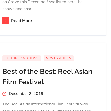
on Crave this December! We listed here the
shows and short…
Read More
CULTURE AND NEWS
MOVIES AND TV
Best of the Best: Reel Asian
Film Festival
Posted
December 2, 2019
on
The Reel Asian International Film Festival was
held on November 7 to 15 in various venues and