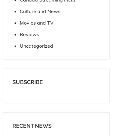
Culture and News
Movies and TV
Reviews
Uncategorized
SUBSCRIBE
RECENT NEWS