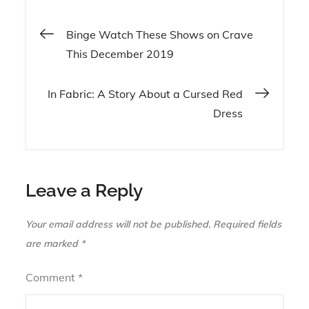
Post
Binge Watch These Shows on Crave
This December 2019
navigation
In Fabric: A Story About a Cursed Red
Dress
Leave a Reply
Your email address will not be published.
Required fields
are marked
*
Comment
*