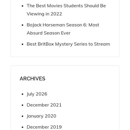
The Best Movies Students Should Be
Viewing in 2022
BoJack Horseman Season 6: Most
Absurd Season Ever
Best BritBox Mystery Series to Stream
ARCHIVES
July 2026
December 2021
January 2020
December 2019