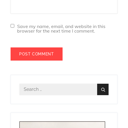
Save my name, email, and website in this
browser for the next time I comment.
Search
Search
for: