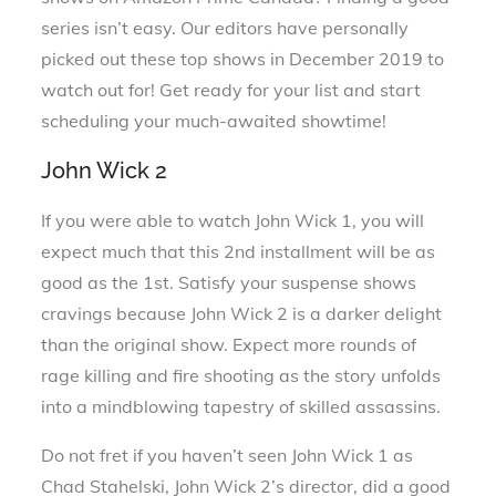
series isn’t easy. Our editors have personally
picked out these top shows in December 2019 to
watch out for! Get ready for your list and start
scheduling your much-awaited showtime!
John Wick 2
If you were able to watch John Wick 1, you will
expect much that this 2nd installment will be as
good as the 1st. Satisfy your suspense shows
cravings because John Wick 2 is a darker delight
than the original show. Expect more rounds of
rage killing and fire shooting as the story unfolds
into a mindblowing tapestry of skilled assassins.
Do not fret if you haven’t seen John Wick 1 as
Chad Stahelski, John Wick 2’s director, did a good