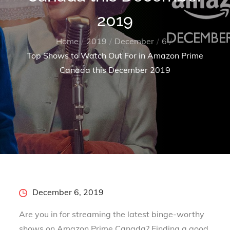
2019
Home
2019
December
6
Top Shows to Watch Out For in Amazon Prime
Canada this December 2019
Posted
December 6, 2019
on
Are you in for streaming the latest binge-worthy
shows on Amazon Prime Canada? Finding a good