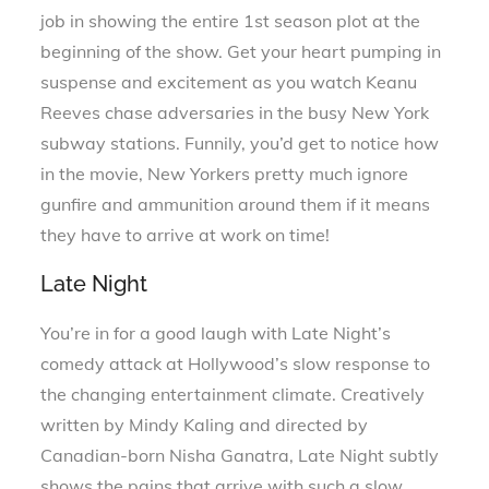
job in showing the entire 1st season plot at the
beginning of the show. Get your heart pumping in
suspense and excitement as you watch Keanu
Reeves chase adversaries in the busy New York
subway stations. Funnily, you’d get to notice how
in the movie, New Yorkers pretty much ignore
gunfire and ammunition around them if it means
they have to arrive at work on time!
Late Night
You’re in for a good laugh with Late Night’s
comedy attack at Hollywood’s slow response to
the changing entertainment climate. Creatively
written by Mindy Kaling and directed by
Canadian-born Nisha Ganatra, Late Night subtly
shows the pains that arrive with such a slow