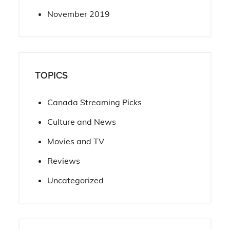
November 2019
TOPICS
Canada Streaming Picks
Culture and News
Movies and TV
Reviews
Uncategorized