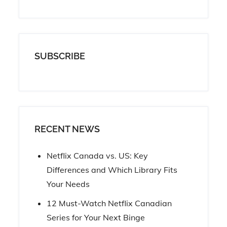
SUBSCRIBE
RECENT NEWS
Netflix Canada vs. US: Key
Differences and Which Library Fits
Your Needs
12 Must-Watch Netflix Canadian
Series for Your Next Binge