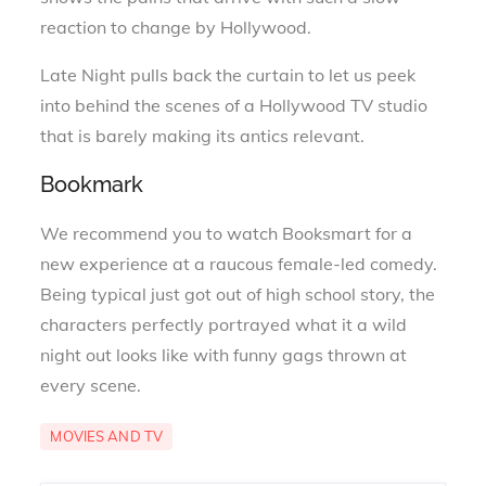
reaction to change by Hollywood.
Late Night pulls back the curtain to let us peek
into behind the scenes of a Hollywood TV studio
that is barely making its antics relevant.
Bookmark
We recommend you to watch Booksmart for a
new experience at a raucous female-led comedy.
Being typical just got out of high school story, the
characters perfectly portrayed what it a wild
night out looks like with funny gags thrown at
every scene.
MOVIES AND TV