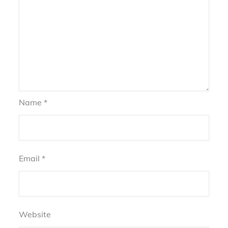
Name
*
Email
*
Website