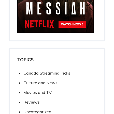
TOPICS
Canada Streaming Picks
Culture and News
Movies and TV
Reviews
Uncategorized